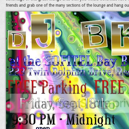
friends and grab one of the many sections of the lounge and hang out 