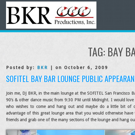
TAG:
BAY B
Posted by:
BKR
| on October 6, 2009
SOFITEL BAY BAR LOUNGE PUBLIC APPEARAN
Join me, DJ BKR, in the main lounge at the SOFITEL San Francisco Bay
90’s & other dance music from 9:30 PM until Midnight. I would love 
who wishes to come and hang out and maybe do a little bit of da
advantage of this great lounge area that you would otherwise have
friends and grab one of the many sections of the lounge and hang out 