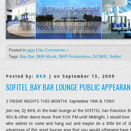
Posted in
gigs
|
No Comments »
Tags:
Bay Bar
,
BKR Muzik
,
BKR Productions
,
DJ BKR
,
Sofitel
Posted by:
BKR
| on September 13, 2009
SOFITEL BAY BAR LOUNGE PUBLIC APPEARAN
2 FRIDAY NIGHTS THIS MONTH! September 18th & 15th!!
Join me, DJ BKR, in the main lounge at the SOFITEL San Francisco Bay
90’s & other dance music from 9:30 PM until Midnight. I would love 
who wishes to come and hang out and maybe do a little bit of da
advantage of this great lounge area that you would otherwise have