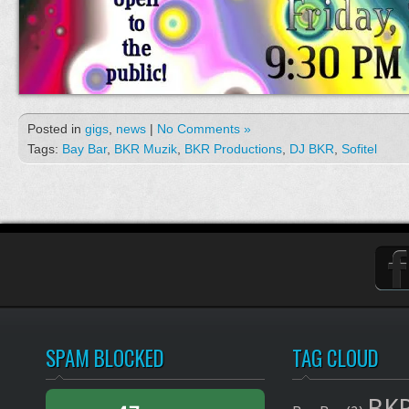
Posted in
gigs
,
news
|
No Comments »
Tags:
Bay Bar
,
BKR Muzik
,
BKR Productions
,
DJ BKR
,
Sofitel
SPAM BLOCKED
TAG CLOUD
BKR