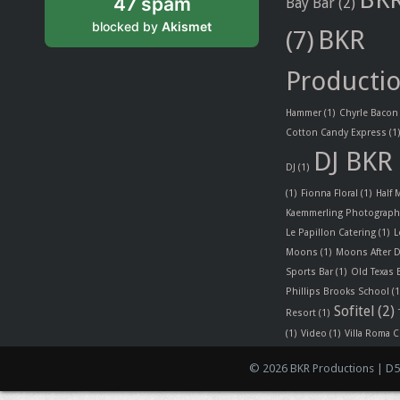
47 spam
Bay Bar
(2)
blocked by
Akismet
BKR
(7)
Producti
Hammer
(1)
Chyrle Bacon
Cotton Candy Express
(1
DJ BKR
DJ
(1)
(1)
Fionna Floral
(1)
Half
Kaemmerling Photograph
Le Papillon Catering
(1)
L
Moons
(1)
Moons After D
Sports Bar
(1)
Old Texas
Phillips Brooks School
(1
Sofitel
(2)
Resort
(1)
(1)
Video
(1)
Villa Roma C
© 2026 BKR Productions | D5