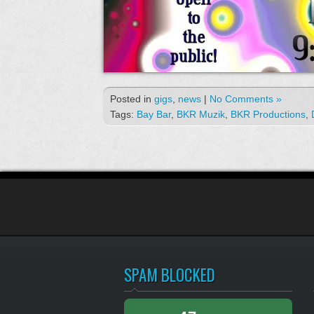
Posted in
gigs
,
news
|
No Comments »
Tags:
Bay Bar
,
BKR Muzik
,
BKR Productions
,
SPAM BLOCKED