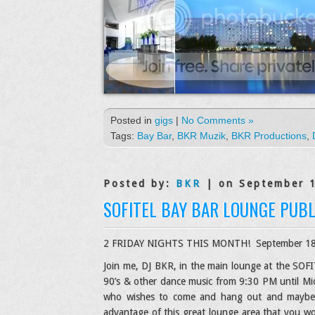
Posted in
gigs
|
No Comments »
Tags:
Bay Bar
,
BKR Muzik
,
BKR Productions
,
Posted by:
BKR
| on September 
SOFITEL BAY BAR LOUNGE PUBL
2 FRIDAY NIGHTS THIS MONTH! September 18t
Join me, DJ BKR, in the main lounge at the SOFIT
90’s & other dance music from 9:30 PM until Mid
who wishes to come and hang out and maybe do
advantage of this great lounge area that you w