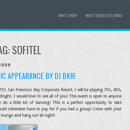
WHAT’S NEW!
MOST REQUESTED SONGS
AG:
SOFITEL
2009
IC APPEARANCE BY DJ BKR!
EL San Francisco Bay Corporate Resort. I will be playing 70’s, 80’s,
night. I would love to see all of you! This event is open to anyone
 a little bit of dancing! This is a perfect opportunity to take
ould otherwise have to pay for if you had a group! Come with your
 lounge and hang out all night!