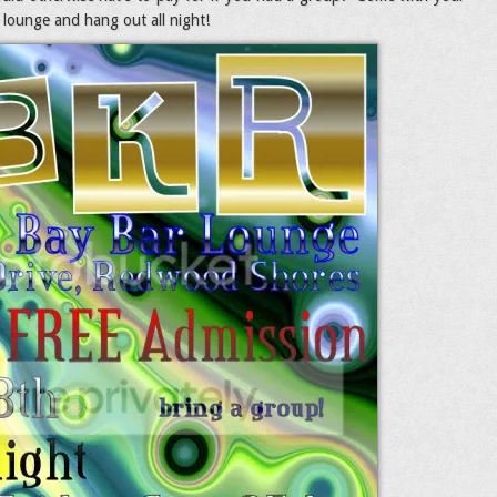
 lounge and hang out all night!