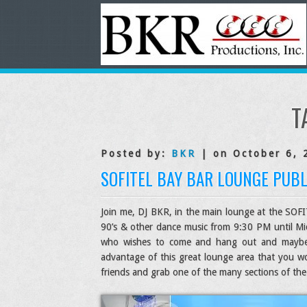
T
Posted by:
BKR
| on October 6, 
SOFITEL BAY BAR LOUNGE PUBL
Join me, DJ BKR, in the main lounge at the SOFIT
90’s & other dance music from 9:30 PM until Mid
who wishes to come and hang out and maybe do
advantage of this great lounge area that you w
friends and grab one of the many sections of the