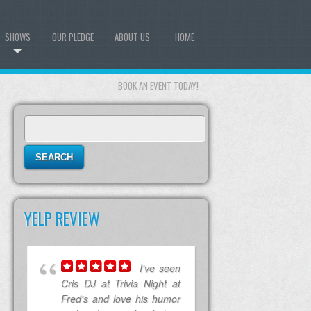
SHOWS
OUR PLEDGE
ABOUT US
HOME
BOOK AN EVENT TODAY!
Search
for:
YELP REVIEW
I've seen
Cris DJ at Trivia Night at
Fred's and love his humor