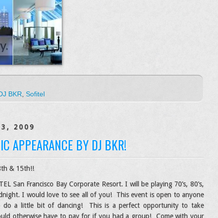
DJ BKR
,
Sofitel
13, 2009
IC APPEARANCE BY DJ BKR!
h & 15th!!
EL San Francisco Bay Corporate Resort. I will be playing 70’s, 80’s,
night. I would love to see all of you! This event is open to anyone
 a little bit of dancing! This is a perfect opportunity to take
ould otherwise have to pay for if you had a group! Come with your