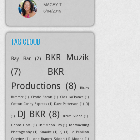
MACEY T.
6/04/2019
TAG CLOUD
BKR Muzik
Bay Bar
(2)
BKR
(7)
Productions
(8)
Blues
Hammer
(1)
Chyrle Bacon
(1)
Clos LaChance
(1)
Cotton Candy Express
(1)
Dave Patterson
(1)
DJ
DJ BKR
(8)
(1)
Dream Video
(1)
Fionna Floral
(1)
Half Moon Bay
(1)
Kaemmerling
Photography
(1)
Karaoke
(1)
KJ
(1)
Le Papillon
Catering
(1)
Long Branch Saloon
(1)
Moons
(1)