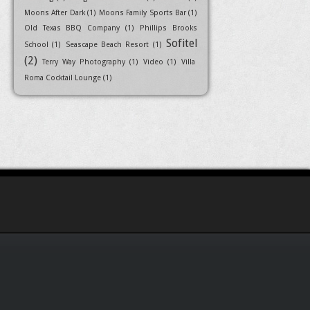
Moons After Dark
(1)
Moons Family Sports Bar
(1)
Old Texas BBQ Company
(1)
Phillips Brooks
Sofitel
School
(1)
Seascape Beach Resort
(1)
(2)
Terry Way Photography
(1)
Video
(1)
Villa
Roma Cocktail Lounge
(1)