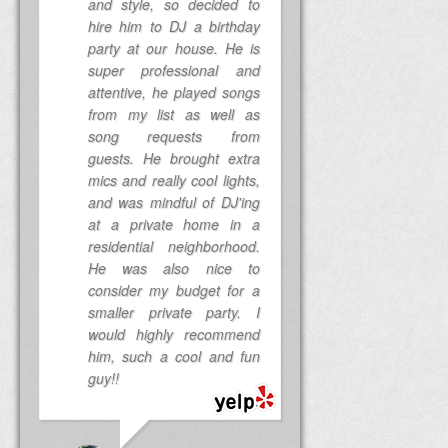
and style, so decided to
hire him to DJ a birthday
party at our house. He is
super professional and
attentive, he played songs
from my list as well as
song requests from
guests. He brought extra
mics and really cool lights,
and was mindful of DJ'ing
at a private home in a
residential neighborhood.
He was also nice to
consider my budget for a
smaller private party. I
would highly recommend
him, such a cool and fun
guy!!