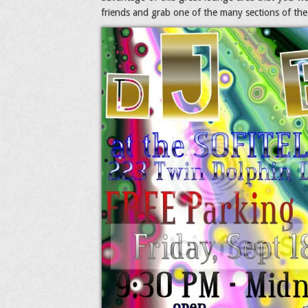
friends and grab one of the many sections of the