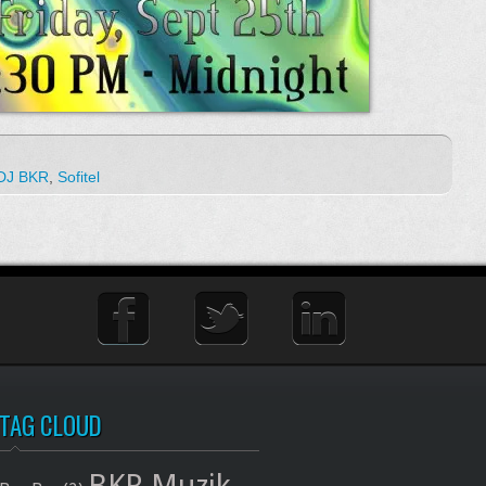
DJ BKR
,
Sofitel
TAG CLOUD
BKR Muzik