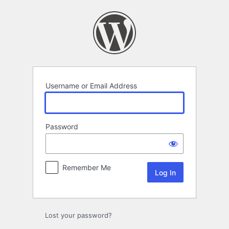
Log
In
Username or Email Address
Password
Remember Me
Lost your password?