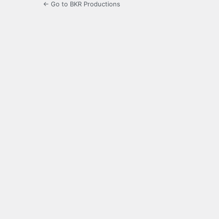
← Go to BKR Productions