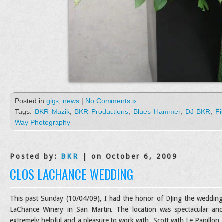
Posted in
gigs
,
news
|
No Comments »
Tags:
BKR Muzik
,
BKR Productions
,
Blues Hammer
,
DJ BKR
,
Fi
Way Photography
Posted by:
BKR
| on October 6, 2009
CLOS LACHANCE WEDDING
This past Sunday (10/04/09), I had the honor of DJing the wedding 
LaChance Winery in San Martin. The location was spectacular and 
extremely helpful and a pleasure to work with. Scott with Le Papillo