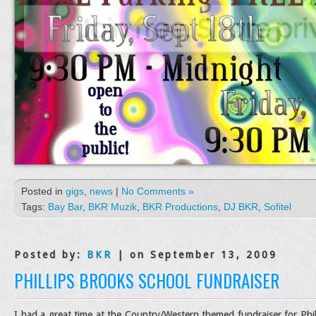
Posted in
gigs
,
news
|
No Comments »
Tags:
Bay Bar
,
BKR Muzik
,
BKR Productions
,
DJ BKR
,
Sofitel
Posted by:
BKR
| on September 13, 2009
PHILLIPS BROOKS SCHOOL FUNDRAISER
I had a great time at the Country/Western themed fundraiser for Phil