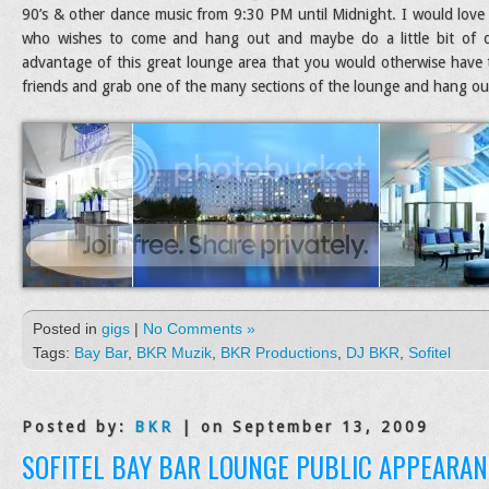
90’s & other dance music from 9:30 PM until Midnight. I would love 
who wishes to come and hang out and maybe do a little bit of da
advantage of this great lounge area that you would otherwise have
friends and grab one of the many sections of the lounge and hang out 
Posted in
gigs
|
No Comments »
Tags:
Bay Bar
,
BKR Muzik
,
BKR Productions
,
DJ BKR
,
Sofitel
Posted by:
BKR
| on September 13, 2009
SOFITEL BAY BAR LOUNGE PUBLIC APPEARAN