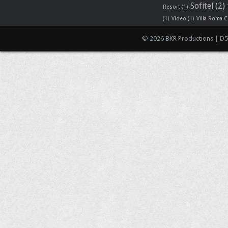
Sofitel
(2)
Resort
(1)
(1)
Video
(1)
Villa Roma C
© 2026 BKR Productions | D5