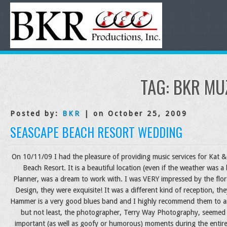
TAG:
BKR MU
Posted by:
BKR
| on October 25, 2009
SEASCAPE BEACH RESORT WEDDING
On 10/11/09 I had the pleasure of providing music services for Kat & 
Beach Resort. It is a beautiful location (even if the weather was a l
Planner, was a dream to work with. I was VERY impressed by the flor
Design, they were exquisite! It was a different kind of reception, t
Hammer is a very good blues band and I highly recommend them to a
but not least, the photographer, Terry Way Photography, seemed t
important (as well as goofy or humorous) moments during the entire