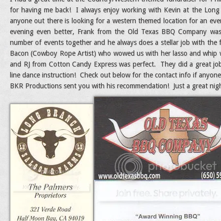
for having me back! I always enjoy working with Kevin at the Long
anyone out there is looking for a western themed location for an ev
evening even better, Frank from the Old Texas BBQ Company wa
number of events together and he always does a stellar job with the 
Bacon (Cowboy Rope Artist) who wowed us with her lasso and whip wor
and RJ from Cotton Candy Express was perfect. They did a great jo
line dance instruction! Check out below for the contact info if anyone
BKR Productions sent you with his recommendation! Just a great nigh