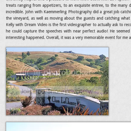
treats ranging from appetizers, to an exquisite entree, to the many 
incredible. John with Kaemmerling Photography did a great job catch
the vineyard, as well as moving about the guests and catching what
Kelly with Dream Video is the first videographer to actually ask to r
he could capture the speeches with near perfect audio! He seemed
interesting happened. Overall, it was a very memorable event for me an