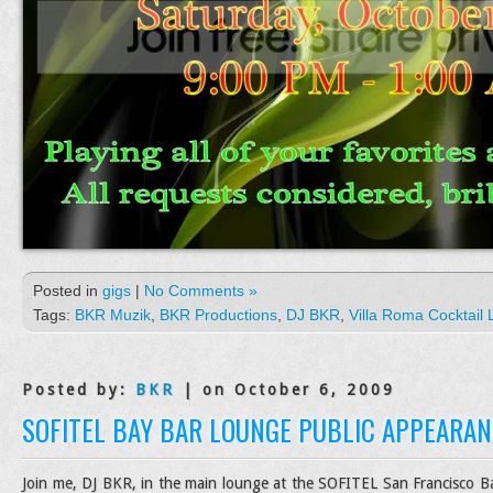
Posted in
gigs
|
No Comments »
Tags:
BKR Muzik
,
BKR Productions
,
DJ BKR
,
Villa Roma Cocktail
Posted by:
BKR
| on October 6, 2009
SOFITEL BAY BAR LOUNGE PUBLIC APPEARAN
Join me, DJ BKR, in the main lounge at the SOFITEL San Francisco Bay