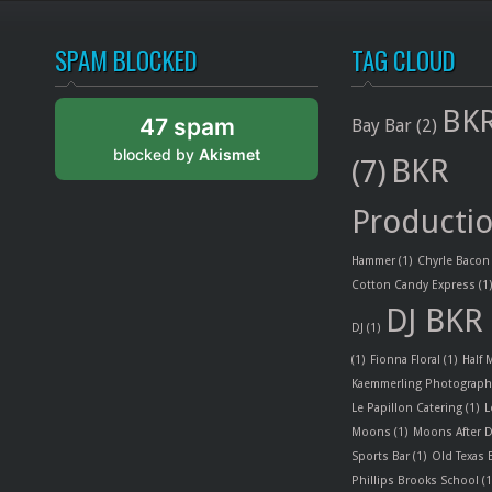
SPAM BLOCKED
TAG CLOUD
BKR
47 spam
Bay Bar
(2)
blocked by
Akismet
BKR
(7)
Producti
Hammer
(1)
Chyrle Bacon
Cotton Candy Express
(1
DJ BKR
DJ
(1)
(1)
Fionna Floral
(1)
Half
Kaemmerling Photograph
Le Papillon Catering
(1)
L
Moons
(1)
Moons After D
Sports Bar
(1)
Old Texas
Phillips Brooks School
(1