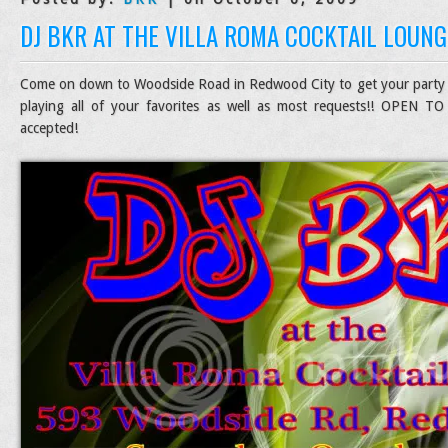
DJ BKR AT THE VILLA ROMA COCKTAIL LOUNG
Come on down to Woodside Road in Redwood City to get your party
playing all of your favorites as well as most requests!! OPEN TO
accepted!