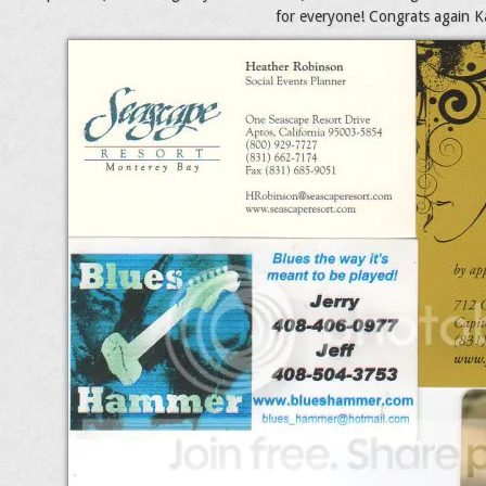
for everyone! Congrats again Kat