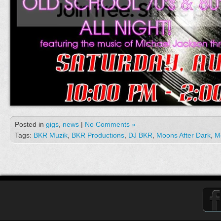
Posted in
gigs
,
news
|
No Comments »
Tags:
BKR Muzik
,
BKR Productions
,
DJ BKR
,
Moons After Dark
,
M