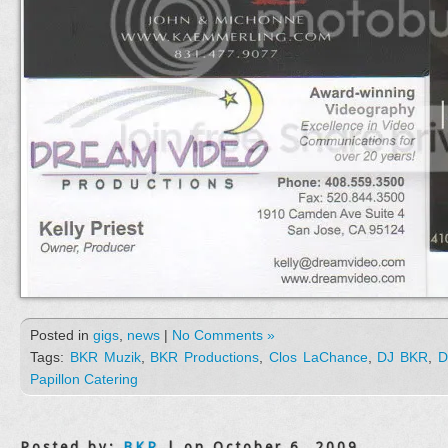
Posted in
gigs
,
news
|
No Comments »
Tags:
BKR Muzik
,
BKR Productions
,
Clos LaChance
,
DJ BKR
,
D
Papillon Catering
Posted by:
BKR
| on October 6, 2009