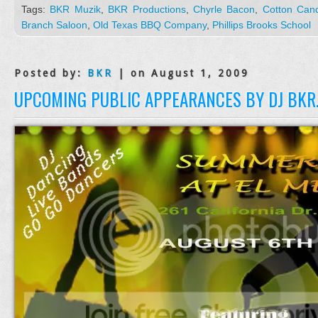
Tags:
BKR Muzik
,
BKR Productions
,
Chyrle Bacon
,
Cotton Can
Branch Saloon
,
Old Texas BBQ Company
,
Phillips Brooks School
Posted by:
BKR
| on August 1, 2009
UPCOMING PUBLIC APPEARANCES BY DJ BKR