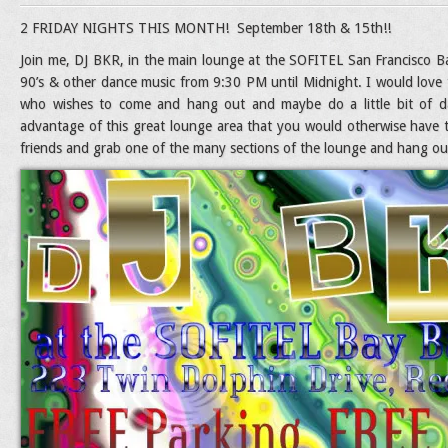
2 FRIDAY NIGHTS THIS MONTH! September 18th & 15th!!
Join me, DJ BKR, in the main lounge at the SOFITEL San Francisco Bay
90’s & other dance music from 9:30 PM until Midnight. I would love 
who wishes to come and hang out and maybe do a little bit of da
advantage of this great lounge area that you would otherwise have
friends and grab one of the many sections of the lounge and hang out 