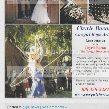
Posted in
gigs
,
news
|
No Comments »