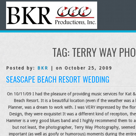
TAG:
TERRY WAY PH
Posted by:
BKR
| on October 25, 2009
SEASCAPE BEACH RESORT WEDDING
On 10/11/09 I had the pleasure of providing music services for Kat & 
Beach Resort. It is a beautiful location (even if the weather was a l
Planner, was a dream to work with. I was VERY impressed by the flor
Design, they were exquisite! It was a different kind of reception, t
Hammer is a very good blues band and I highly recommend them to a
but not least, the photographer, Terry Way Photography, seemed t
important (as well as goofy or humorous) moments during the entire