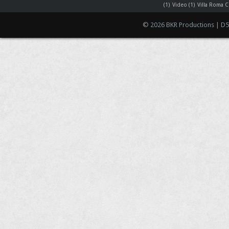
(1)
Video
(1)
Villa Roma C
© 2026 BKR Productions | D5