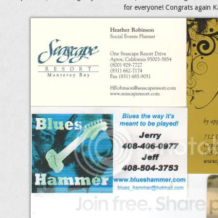
for everyone! Congrats again Kat