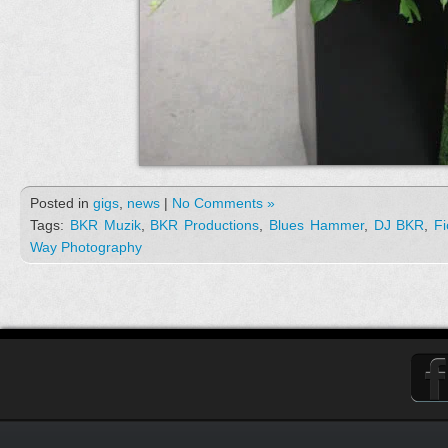
Posted in
gigs
,
news
|
No Comments »
Tags:
BKR Muzik
,
BKR Productions
,
Blues Hammer
,
DJ BKR
,
Fi
Way Photography