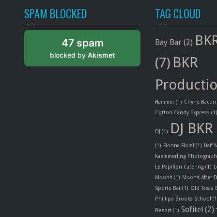
SPAM BLOCKED
TAG CLOUD
BKR
47 spam
Bay Bar
(2)
blocked by
Akismet
BKR
(7)
Producti
Hammer
(1)
Chyrle Bacon
Cotton Candy Express
(1
DJ BKR
DJ
(1)
(1)
Fionna Floral
(1)
Half
Kaemmerling Photograph
Le Papillon Catering
(1)
L
Moons
(1)
Moons After D
Sports Bar
(1)
Old Texas
Phillips Brooks School
(1
Sofitel
(2)
Resort
(1)