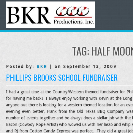
TAG:
HALF MOO
Posted by:
BKR
| on September 13, 2009
PHILLIPS BROOKS SCHOOL FUNDRAISER
I had a great time at the Country/Western themed fundraiser for Phil
for having me back! I always enjoy working with Kevin at the Long
anyone out there is looking for a western themed location for an ev
evening even better, Frank from the Old Texas BBQ Company wa
number of events together and he always does a stellar job with the 
Bacon (Cowboy Rope Artist) who wowed us with her lasso and whip wor
and RJ from Cotton Candy Express was perfect. They did a great jo