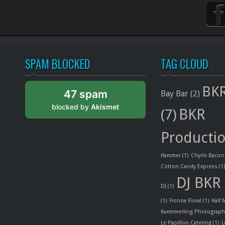
SPAM BLOCKED
TAG CLOUD
BKR
47 spam
Bay Bar
(2)
blocked by
Akismet
BKR
(7)
Producti
Hammer
(1)
Chyrle Bacon
Cotton Candy Express
(1
DJ BKR
DJ
(1)
(1)
Fionna Floral
(1)
Half
Kaemmerling Photograph
Le Papillon Catering
(1)
L