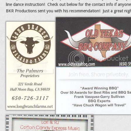
line dance instruction! Check out below for the contact info if anyone
BKR Productions sent you with his recommendation! Just a great nigh