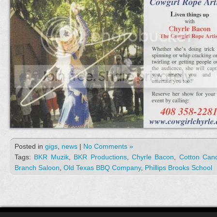
Posted in
gigs
,
news
|
No Comments »
Tags:
BKR Muzik
,
BKR Productions
,
Chyrle Bacon
,
Cotton Can
Branch Saloon
,
Old Texas BBQ Company
,
Phillips Brooks School