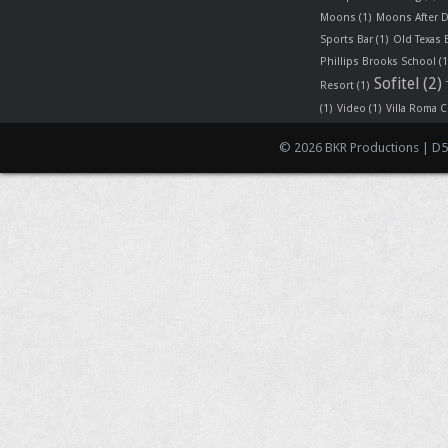
Moons
(1)
Moons After D
Sports Bar
(1)
Old Texas
Phillips Brooks School
(1
Sofitel
(2)
Resort
(1)
(1)
Video
(1)
Villa Roma C
© 2026 BKR Productions | D5